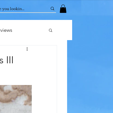
rviews
 III