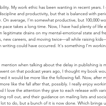
bility. My work ethic has been wanting in recent years. I
discipline and productivity, but that is balanced with peri
y. On average, I’m somewhat productive, but 100,000 wor
pace takes a long time. Now, I have had plenty of life e
n legitimate drains on my mental-emotional state and fr
s, new careers, and moving twice—all while raising kids
n writing could have occurred. It's something I’m workin
 mention when talking about the delay in publishing is 
 went on that podcast years ago, I thought my book wou
rmed it would be more like the following fall. Now, after m
 more like the fall after that, possibly. I really enjoy worki
I love the attention they give to each release with vari
ng roll out, and their guidance on mailing lists and socia
 a lot to do, but a bunch of it is now done. Which brings u