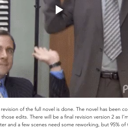
al revision of the full novel is done. The novel has been 
hose edits. There will be a final revision version 2 as I
ter and a few scenes need some reworking, but 95% of t