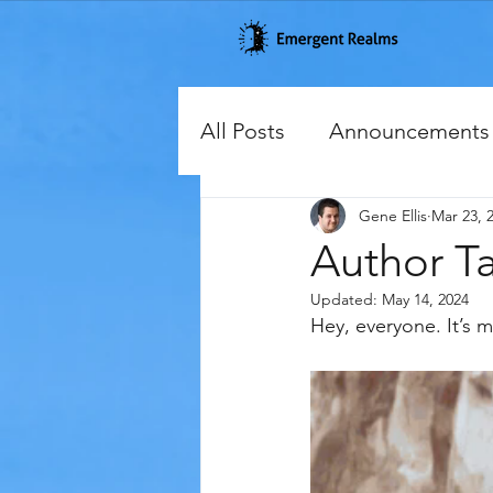
All Posts
Announcements
Gene Ellis
Mar 23, 
Cover Reveals
Excerp
Author Tal
Updated:
May 14, 2024
Hey, everyone. It’s m