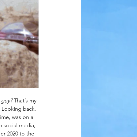
s guy?
 That’s my 
d. Looking back, 
ime, was on a 
 social media, 
er 2020 to the 