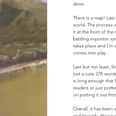
done.
There is a map! Last
world. The process w
it at the front of the
battling impostor sy
takes place and I’m 
comes into play.
Last but not least, t
just a cute 27K words.
is long enough that f
readers or just pref
on putting it out firs
Overall, it has been 
and literarily. Howev