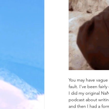
You may have vague 
fault. I’ve been fairl
I did my original Na
podcast about writin
and then I had a fo