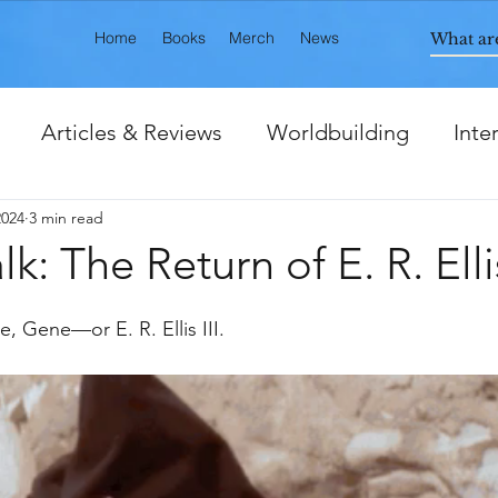
Home
Books
Merch
News
Articles & Reviews
Worldbuilding
Inte
2024
3 min read
ts
k: The Return of E. R. Ellis
e, Gene—or E. R. Ellis III. 