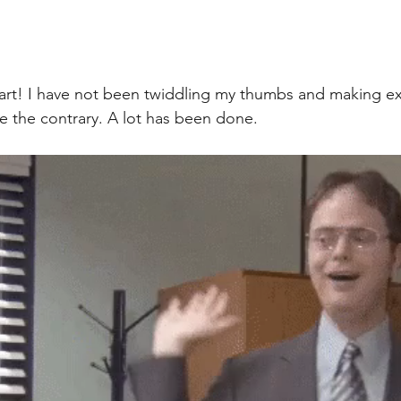
 part! I have not been twiddling my thumbs and making ex
te the contrary. A lot has been done. 