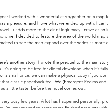
 year I worked with a wonderful cartographer on a map f
as a pleasure, and I love what we ended up with. I can’t 
 novel. It adds more to the air of legitimacy I crave as an 
ndrome. I decided to feature the area of the world map 
excited to see the map expand over the series as more o
here’s another story! I wrote the prequel to the main story
 It’s going to be free for digital download when it’s fully
or a small price, we can make a physical copy if you don’
er that classic paperback feel. We (Emergent Realms and I
t as a little taster before the novel comes out.
a very busy few years. A lot has happened personally, pro
er, I’m very excited to share some finished products with 