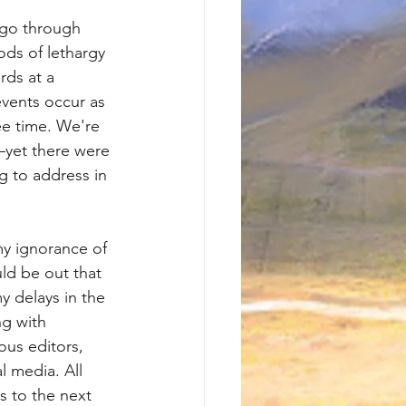
 go through 
ods of lethargy 
ds at a 
vents occur as 
ee time. We're 
—yet there were 
g to address in 
my ignorance of 
ld be out that 
y delays in the 
ng with 
ous editors, 
l media. All 
s to the next 