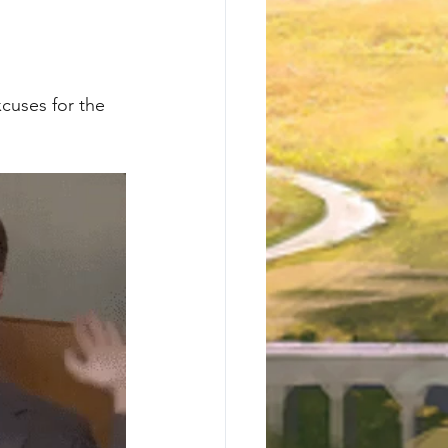
cuses for the 