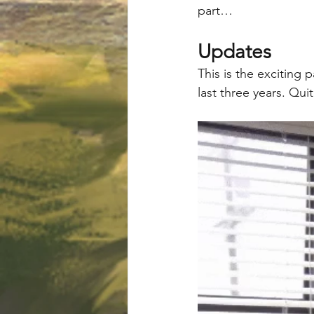
part…
Updates
This is the exciting
last three years. Qui