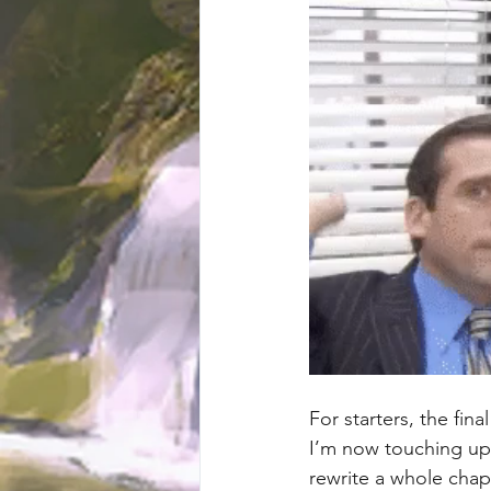
For starters, the fin
I’m now touching up t
rewrite a whole chap