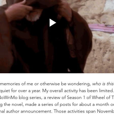
memories of me or otherwise be wondering, 
who is thi
y quiet for over a year. My overall activity has been limite
NoWriMo blog series, a review of Season 1 of Wheel of T
g the novel, made a series of posts for about a month on
rmal author announcement. Those activities span Novemb