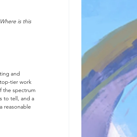
Where is this 
iting and 
top-tier work 
f the spectrum 
 to tell, and a 
 a reasonable 