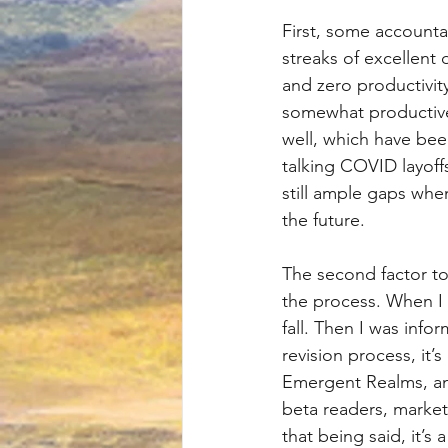
First, some accounta
streaks of excellent 
and zero productivit
somewhat productive 
well, which have bee
talking COVID layoff
still ample gaps whe
the future.
The second factor to
the process. When I
fall. Then I was info
revision process, it’s
Emergent Realms, and 
beta readers, marketi
that being said, it’s