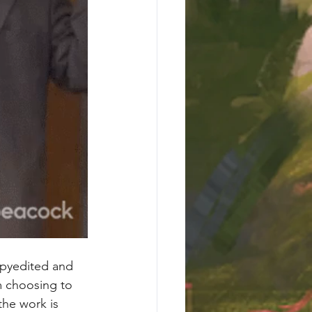
copyedited and 
’m choosing to 
he work is 