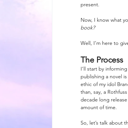
present.
Now, I know what you
book? 
Well, I’m here to g
The Process
I’ll start by informin
publishing a novel is
ethic of my idol Bra
than, say, a Rothfuss
decade long release 
amount of time. 
So, let’s talk about 