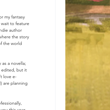
or my fantasy 
wait to feature 
indie author 
where the story 
f the world 
 as a novella; 
 edited, but it 
t love e-
) are planning 
fessionally, 
you this year 