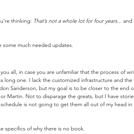
’re thinking: 
That’s not a whole lot for four years...
 and 
ive some much needed updates.
g you all, in case you are unfamiliar that the process of wr
 a long one. I lack the customized infrastructure and the 
ndon Sanderson, but my goal is to be closer to the end o
 or Martin. Not to disparage the greats, but I have stories
schedule is not going to get them all out of my head in
the specifics of why there is no book.