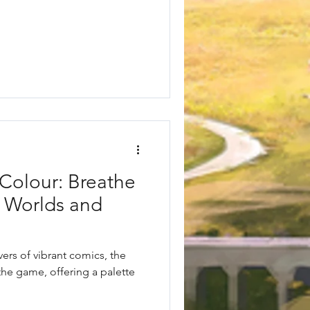
Colour: Breathe
y Worlds and
vers of vibrant comics, the
he game, offering a palette