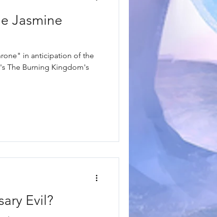
he Jasmine
one" in anticipation of the
uri's The Burning Kingdom's
ary Evil?