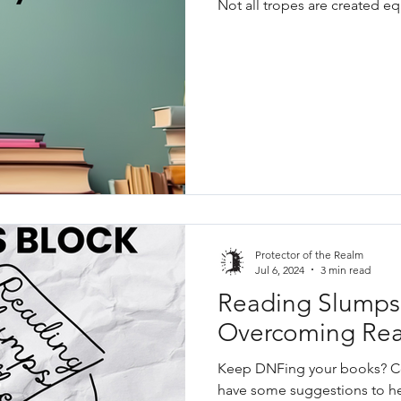
Not all tropes are created eq
Protector of the Realm
Jul 6, 2024
3 min read
Reading Slumps 
Overcoming Rea
Keep DNFing your books? Co
have some suggestions to h