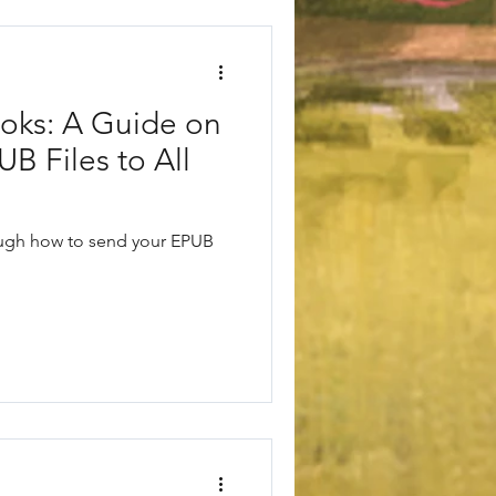
oks: A Guide on
B Files to All
rough how to send your EPUB