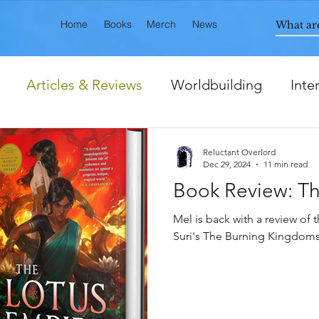
Home
Books
Merch
News
Articles & Reviews
Worldbuilding
Inte
ts
Reluctant Overlord
Dec 29, 2024
11 min read
Book Review: Th
Mel is back with a review of t
Suri's The Burning Kingdoms