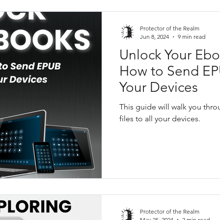
Protector of the Realm
Jun 8, 2024
9 min read
Unlock Your Ebo
How to Send EPU
Your Devices
This guide will walk you th
files to all your devices.
Protector of the Realm
May 25, 2024
2 min read