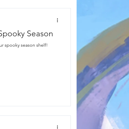
r Spooky Season
our spooky season shelf!