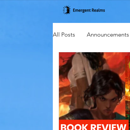
All Posts
Announcements
Cover Reveals
Excerp