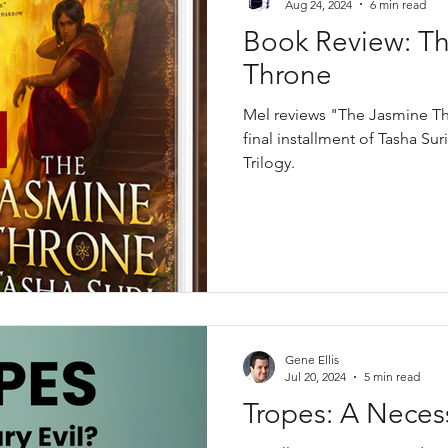
Aug 24, 2024
6 min read
Book Review: T
Throne
Mel reviews "The Jasmine Thr
final installment of Tasha S
Trilogy.
Gene Ellis
Jul 20, 2024
5 min read
Tropes: A Necess