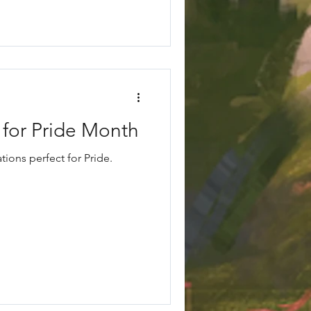
 for Pride Month
ions perfect for Pride.