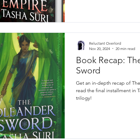
Reluctant Overlord
Nov 20, 2024
20 min read
Book Recap: Th
Sword
Get an in-depth recap of Th
read the final installment in T
trilogy!