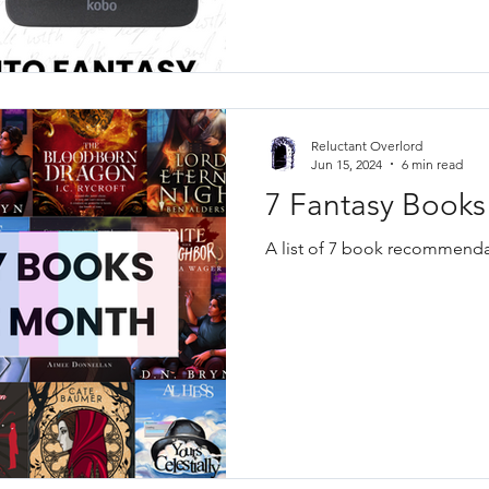
Reluctant Overlord
Jun 15, 2024
6 min read
7 Fantasy Books
A list of 7 book recommendat