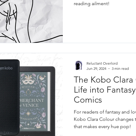
reading ailment!
Reluctant Overlord
Jun 29, 2024
3 min read
The Kobo Clara 
Life into Fantas
Comics
For readers of fantasy and lo
Kobo Clara Colour changes t
that makes every hue pop!