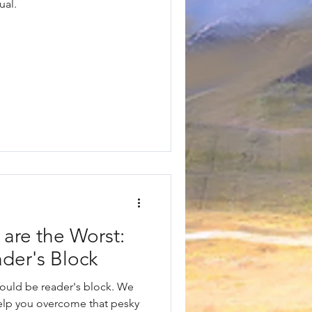
ual.
are the Worst:
der's Block
uld be reader's block. We
elp you overcome that pesky