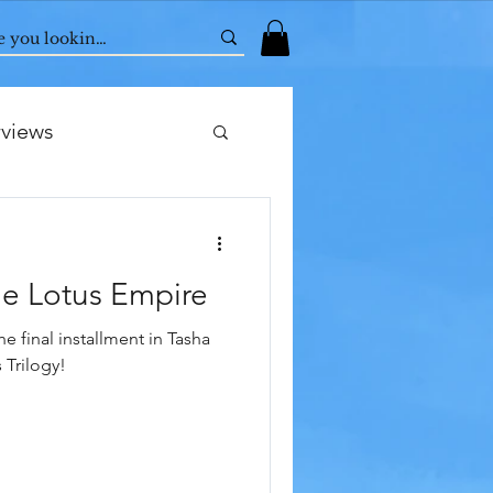
rviews
e Lotus Empire
he final installment in Tasha
 Trilogy!