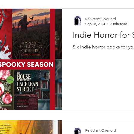
Reluctant Overlord
Sep 28, 2024
3 min read
Indie Horror fo
Six indie horror books for y
Reluctant Overlord