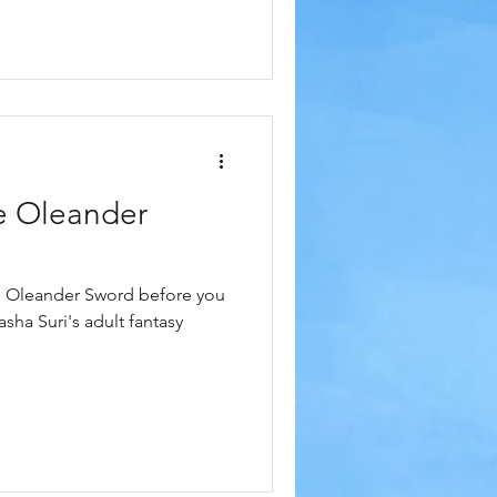
e Oleander
e Oleander Sword before you
asha Suri's adult fantasy