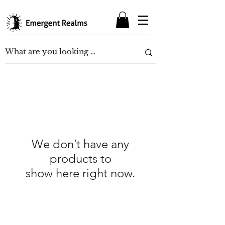
We don’t have any
products to
show here right now.