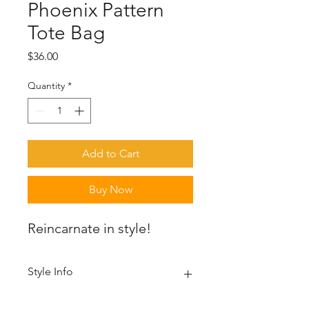
Phoenix Pattern
Tote Bag
Price
$36.00
Quantity
*
Add to Cart
Buy Now
Reincarnate in style!
Style Info
A spacious and trendy tote bag to