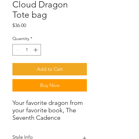
Cloud Dragon
Tote bag
Price
$36.00
Quantity
*
Add to Cart
Buy Now
Your favorite dragon from
your favorite book, The
Seventh Cadence
Style Info