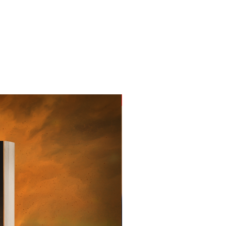
New Arrival