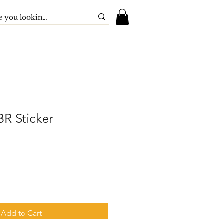
R Sticker
Add to Cart