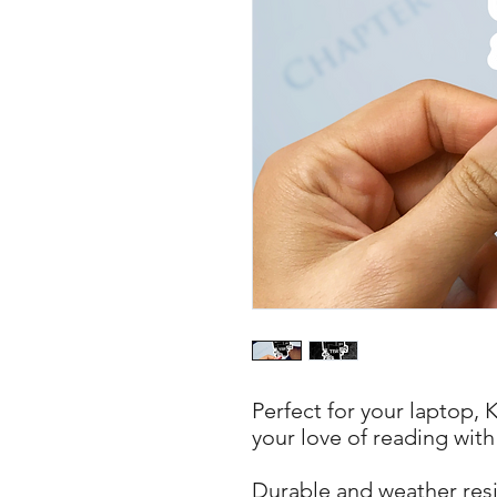
Perfect for your laptop, 
your love of reading with
Durable and weather resis