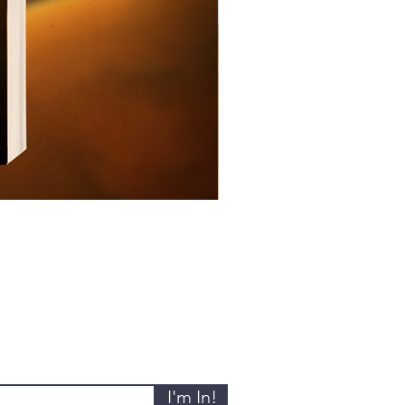
I'm In!