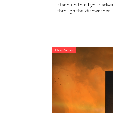
stand up to all your adve
through the dishwasher!
New Arrival