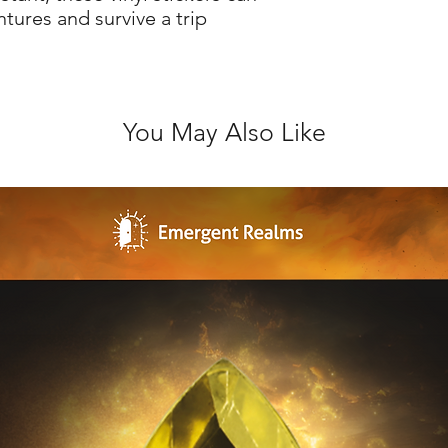
ntures and survive a trip
You May Also Like