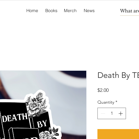
Home
Books
Merch
News
Death By TB
Price
$2.00
Quantity
*