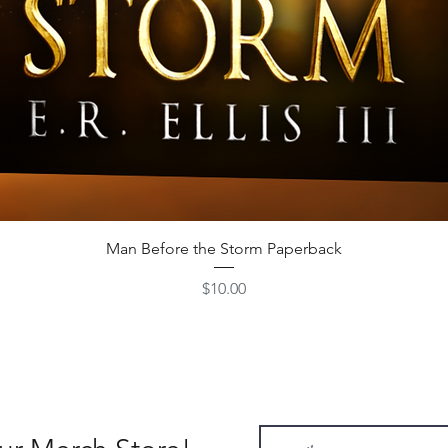
Quick View
Man Before the Storm Paperback
Price
$10.00