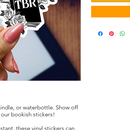
Kindle, or waterbottle. Show off
 our bookish stickers!
tant, these vinyl stickers can