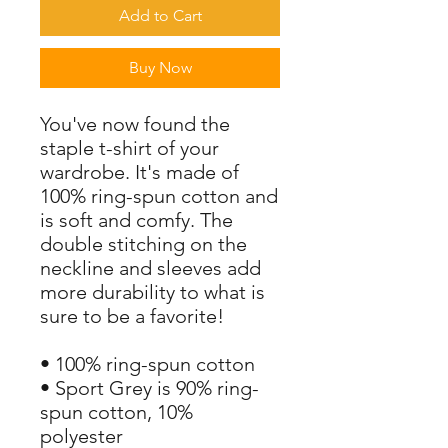
Add to Cart
Buy Now
You've now found the 
staple t-shirt of your 
wardrobe. It's made of 
100% ring-spun cotton and 
is soft and comfy. The 
double stitching on the 
neckline and sleeves add 
more durability to what is 
sure to be a favorite!  
• 100% ring-spun cotton
• Sport Grey is 90% ring-
spun cotton, 10% 
polyester