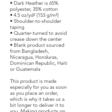
• Dark Heather is 65% 
polyester, 35% cotton
• 4.5 oz/yd² (153 g/m²)
• Shoulder-to-shoulder 
taping
• Quarter-turned to avoid 
crease down the center
• Blank product sourced 
from Bangladesh, 
Nicaragua, Honduras, 
Dominican Republic, Haiti 
or Guatemala
This product is made 
especially for you as soon 
as you place an order, 
which is why it takes us a 
bit longer to deliver it to 
you. Making products on 