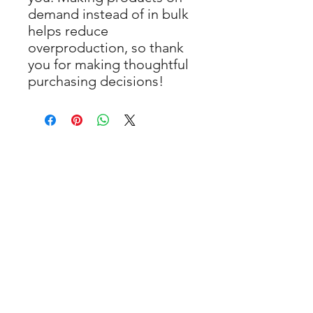
demand instead of in bulk 
helps reduce 
overproduction, so thank 
you for making thoughtful 
purchasing decisions!
You May Also
Like
New Arrival
New Arrival