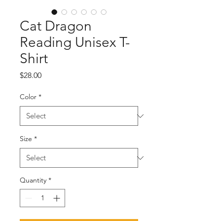
Cat Dragon
Reading Unisex T-
Shirt
Price
$28.00
Color
*
Size
*
Quantity
*