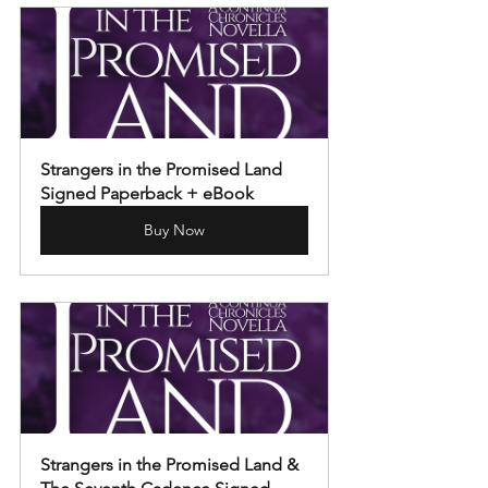
Strangers in the Promised Land 
Signed Paperback + eBook
Buy Now
Strangers in the Promised Land & 