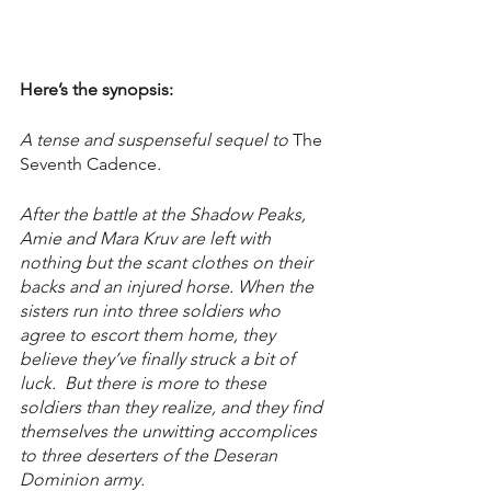
Here’s the synopsis:
A tense and suspenseful sequel to 
The 
Seventh Cadence
.
After the battle at the Shadow Peaks, 
Amie and Mara Kruv are left with 
nothing but the scant clothes on their 
backs and an injured horse. When the 
sisters run into three soldiers who 
agree to escort them home, they 
believe they’ve finally struck a bit of 
luck.  But there is more to these 
soldiers than they realize, and they find 
themselves the unwitting accomplices 
to three deserters of the Deseran 
Dominion army.