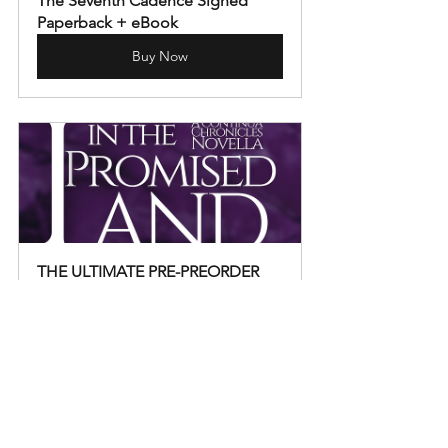
The Seventh Cadence Signed 
Paperback + eBook
Buy Now
THE ULTIMATE PRE-PREORDER 
PACKAGE - Strangers in the 
Promised Land
Buy Now
Announcements