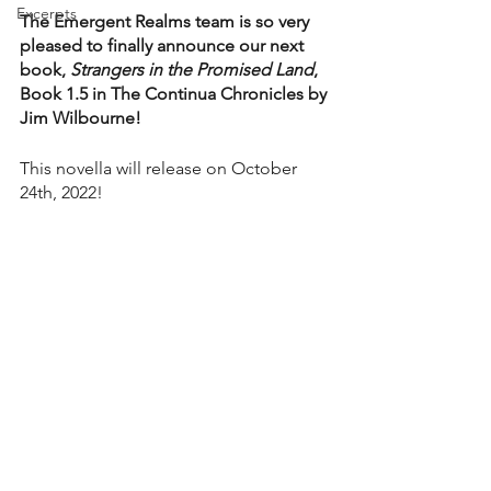
Excerpts
The Emergent Realms team is so very 
pleased to finally announce our next 
book, 
Strangers in the Promised Land
, 
Book 1.5 in The Continua Chronicles by 
Jim Wilbourne!
This novella will release on October 
24th, 2022!