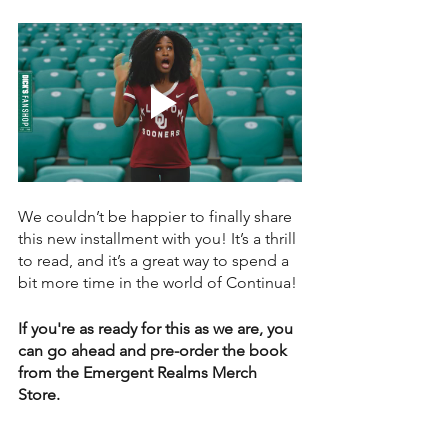
We couldn’t be happier to finally share 
this new installment with you! It’s a thrill 
to read, and it’s a great way to spend a 
bit more time in the world of Continua!
If you're as ready for this as we are, you 
can go ahead and pre-order the book 
from the Emergent Realms Merch 
Store.